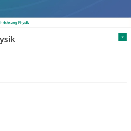
chrichtung Physik
ysik