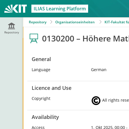
ILIAS Learning Platform
Repository
Organisationseinheiten
KIT-Fakultät 
Repository
0130200 – Höhere Math
General
Language
German
Licence and Use
Copyright
All rights res
Availability
Access
1. Okt 2025, 00:00 -