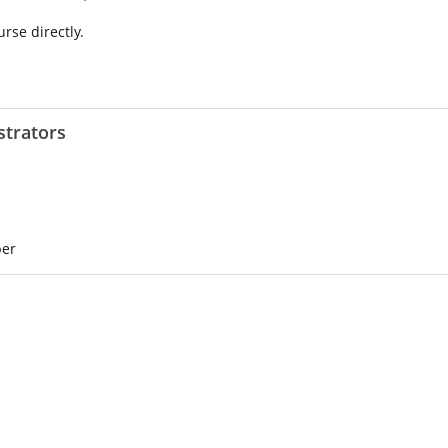
urse directly.
strators
ber