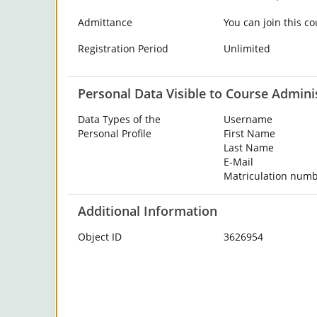
Admittance
You can join this co
Registration Period
Unlimited
Personal Data Visible to Course Admini
Data Types of the
Username
Personal Profile
First Name
Last Name
E-Mail
Matriculation num
Additional Information
Object ID
3626954