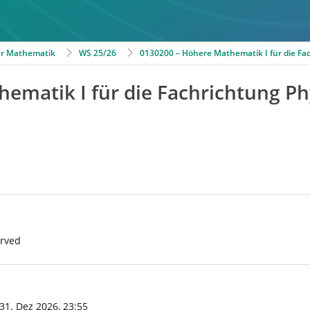
für Mathematik
WS 25/26
0130200 – Höhere Mathematik I für die Fa
ematik I für die Fachrichtung Ph
erved
 31. Dez 2026, 23:55