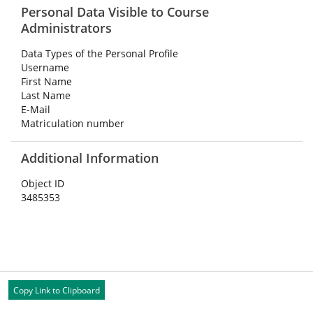
Personal Data Visible to Course
Administrators
Data Types of the Personal Profile
Username
First Name
Last Name
E-Mail
Matriculation number
Additional Information
Object ID
3485353
Copy Link to Clipboard