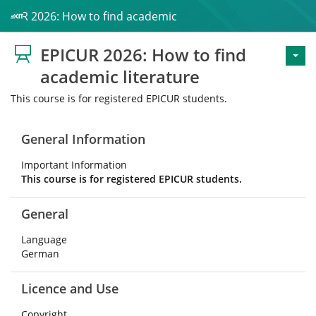
PICUR 2026: How to find academic literature
EPICUR 2026: How to find
academic literature
This course is for registered EPICUR students.
General Information
Important Information
This course is for registered EPICUR students.
General
Language
German
Licence and Use
Copyright