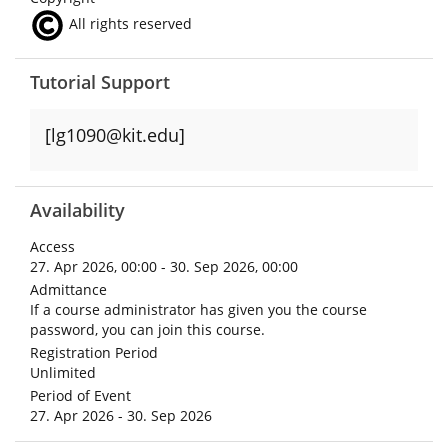
All rights reserved
Tutorial Support
[lg1090@kit.edu]
Availability
Access
27. Apr 2026, 00:00 - 30. Sep 2026, 00:00
Admittance
If a course administrator has given you the course
password, you can join this course.
Registration Period
Unlimited
Period of Event
27. Apr 2026 - 30. Sep 2026