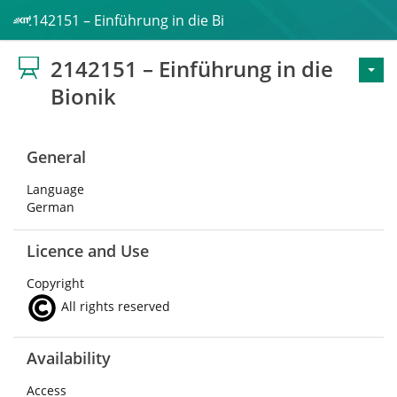
2142151 – Einführung in die Bionik
2142151 – Einführung in die
Bionik
General
Language
German
Licence and Use
Copyright
All rights reserved
Availability
Access