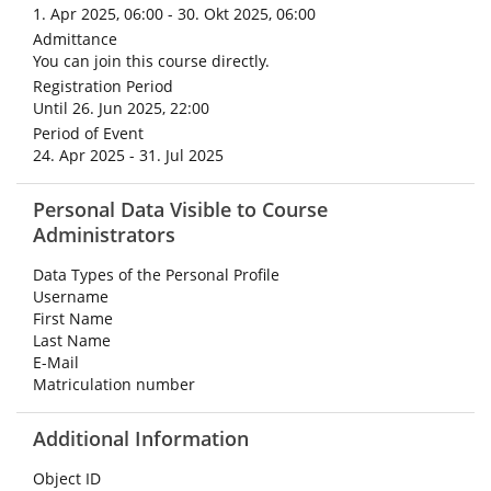
1. Apr 2025, 06:00 - 30. Okt 2025, 06:00
Admittance
You can join this course directly.
Registration Period
Until 26. Jun 2025, 22:00
Period of Event
24. Apr 2025 - 31. Jul 2025
Personal Data Visible to Course
Administrators
Data Types of the Personal Profile
Username
First Name
Last Name
E-Mail
Matriculation number
Additional Information
Object ID