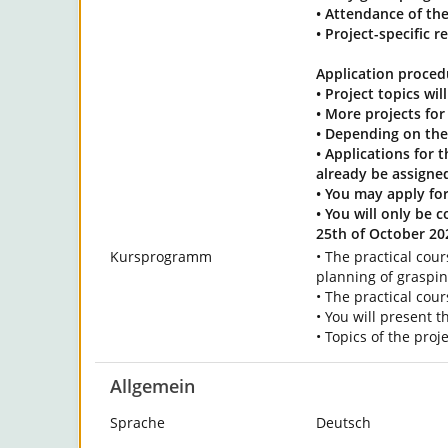
• Attendance of the
• Project-specific 
Application proced
• Project topics wi
• More projects fo
• Depending on the 
• Applications for 
already be assigned
• You may apply for
• You will only be 
25th of October 20
Kursprogramm
• The practical cou
planning of graspi
• The practical cour
• You will present t
• Topics of the pro
Allgemein
Sprache
Deutsch