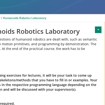
 / Humanoids Robotics Laboratory
oids Robotics Laboratory
uestions of humanoid robotics are dealt with, such as semantic
ith motion primitives, and programming by demonstration. The
. At the end of the practical course, the work has to be
g exercises for lectures, it will be your task to come up
skeletons/methods that you have to fill in or examples. Your
ds in the respective programming language depending on the
n and will be discussed with your supervisor(s).
required.