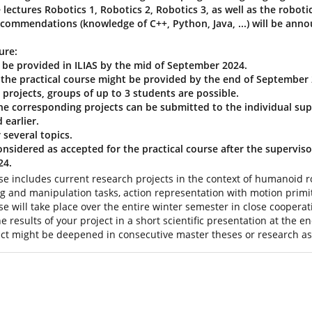
 lectures Robotics 1, Robotics 2, Robotics 3, as well as the robo
recommendations (knowledge of C++, Python, Java, ...) will be anno
ure:
ll be provided in ILIAS by the mid of September 2024.
r the practical course might be provided by the end of September 
projects, groups of up to 3 students are possible.
the corresponding projects can be submitted to the individual sup
 earlier.
 several topics.
considered as accepted for the practical course after the superviso
24.
rse includes current research projects in the context of humanoid ro
ng and manipulation tasks, action representation with motion prim
se will take place over the entire winter semester in close cooperat
he results of your project in a short scientific presentation at the 
ject might be deepened in consecutive master theses or research ass