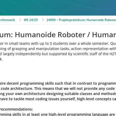
 Informatik
WS 24/25
24890 – Projektpraktikum: Humanoide Roboter
ikum: Humanoide Roboter / Human
ne or in small teams with up to 3 students over a whole semester. Q
anning of grasping and manipulation tasks, action representation w
d largely independently but supported by scientific staff of the H2T
k.
ire decent programming skills such that in contrast to programmin
code architecture. This means that we will not provide any code 
ting your own architecture designing suitable classes and metho
have to tackle most coding issues yourself, high-level concepts ca
 recommendations:
mming skills in at least one high-level programming language are 