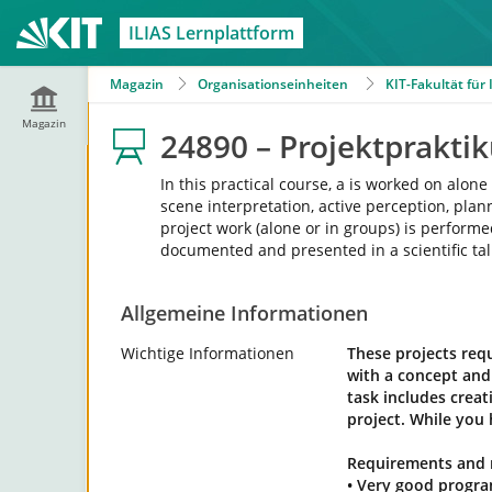
ILIAS Lernplattform
Magazin
Organisationseinheiten
KIT-Fakultät für
Magazin
24890 – Projektprakt
In this practical course, a is worked on alo
scene interpretation, active perception, pl
project work (alone or in groups) is performe
documented and presented in a scientific tal
Allgemeine Informationen
Wichtige Informationen
These projects requ
with a concept and 
task includes crea
project. While you 
Requirements and
• Very good progra