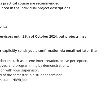
tics practical course are recommended.
unced in the individual project descriptions.
2024.
ervisors until 25th of October 2024, but projects may
r explicitly sends you a confirmation via email not later than
botics such as: Scene interpretation, active perception,
itives, and programming by demonstrations.
ion with your supervisor.
end of the semester in a student seminar.
istant (HiWi) jobs.