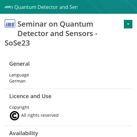
ar on Quantum Detector and Sensors - SoSe23
Seminar on Quantum
Detector and Sensors -
SoSe23
General
Language
German
Licence and Use
Copyright
All rights reserved
Availability