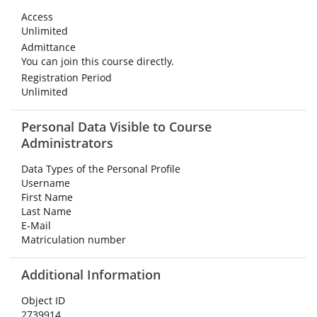
Access
Unlimited
Admittance
You can join this course directly.
Registration Period
Unlimited
Personal Data Visible to Course
Administrators
Data Types of the Personal Profile
Username
First Name
Last Name
E-Mail
Matriculation number
Additional Information
Object ID
2739914