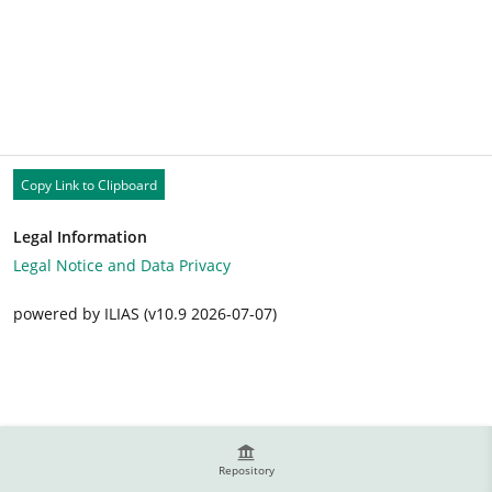
Copy Link to Clipboard
Legal Information
Legal Notice and Data Privacy
powered by ILIAS (v10.9 2026-07-07)
Repository