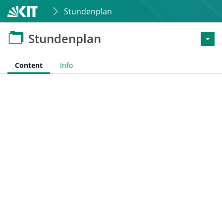
Stundenplan
Stundenplan
Content
Info